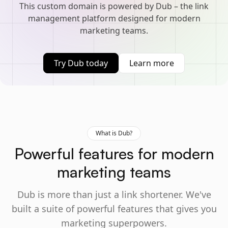
This custom domain is powered by Dub – the link
management platform designed for modern
marketing teams.
Try Dub today
Learn more
What is Dub?
Powerful features for modern
marketing teams
Dub is more than just a link shortener. We've
built a suite of powerful features that gives you
marketing superpowers.