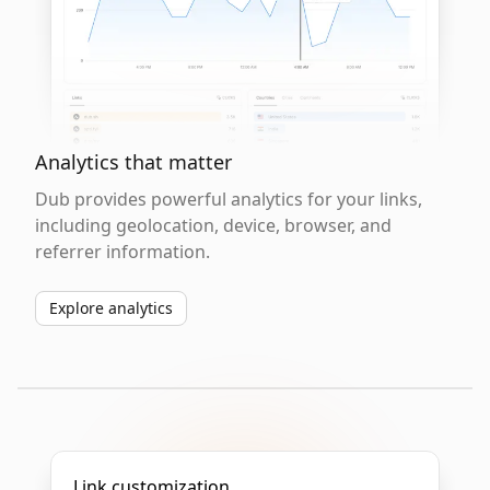
Analytics that matter
Dub provides powerful analytics for your links,
including geolocation, device, browser, and
referrer information.
Explore analytics
Link customization