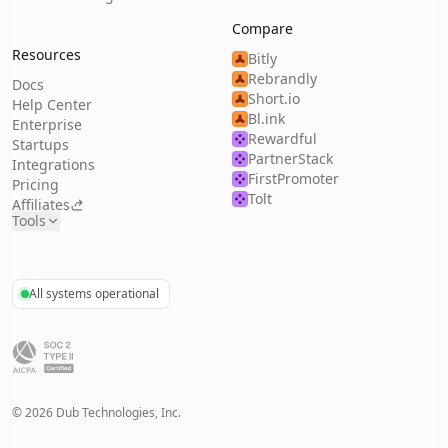
Compare
Resources
Bitly
Rebrandly
Docs
Short.io
Help Center
Bl.ink
Enterprise
Rewardful
Startups
PartnerStack
Integrations
FirstPromoter
Pricing
Tolt
Affiliates
Tools
All systems operational
©
2026
Dub Technologies, Inc.