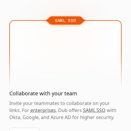
SAML SSO
Collaborate with your team
Invite your teammates to collaborate on your
links. For
enterprises
, Dub offers
SAML SSO
with
Okta, Google, and Azure AD for higher security.