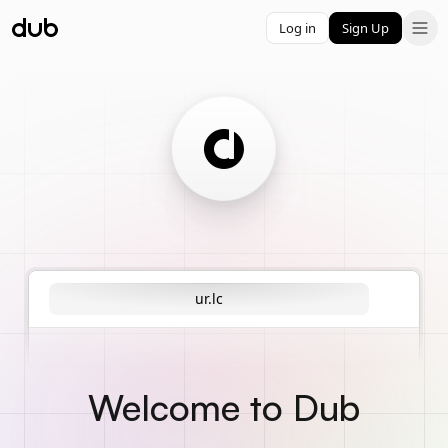
Log in
Sign Up
ur.lc
Welcome to Dub