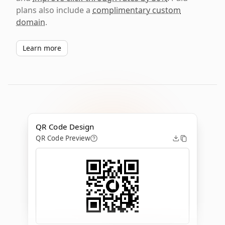
plans also include a
complimentary custom
domain
.
Learn more
QR Code Design
QR Code Preview