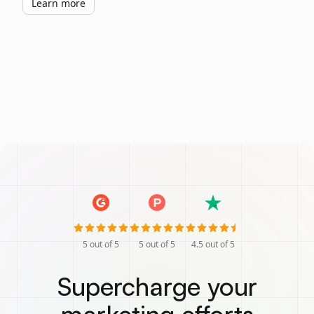
Learn more
5
out of 5
5
out of 5
4.5
out of 5
Supercharge your