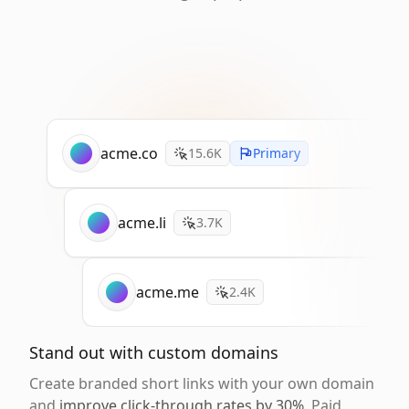
acme.co
15.6K
Primary
acme.li
3.7K
acme.me
2.4K
Stand out with custom domains
Create branded short links with your own domain
and
improve click-through rates by 30%
. Paid