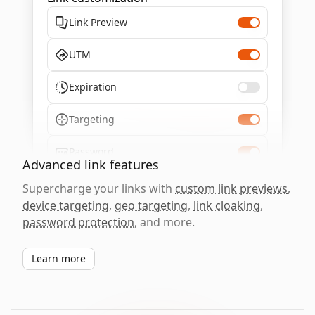
Link Preview
UTM
Expiration
Targeting
Password
Advanced link features
Supercharge your links with
custom link previews
,
device targeting
,
geo targeting
,
link cloaking
,
password protection
, and more.
Learn more