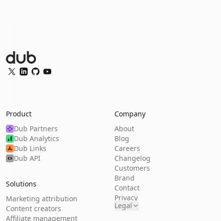
Dub Logo
Twitter
LinkedIn
GitHub
YouTube
Product
Company
Dub Partners
About
Dub Analytics
Blog
Dub Links
Careers
Dub API
Changelog
Customers
Brand
Solutions
Contact
Privacy
Marketing attribution
Legal
Content creators
Affiliate management