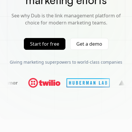
marketing efforts
See why Dub is the link management platform of
choice for modern marketing teams.
Start for free
Get a demo
Giving marketing superpowers to world-class companies