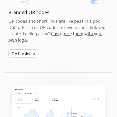
Logo
Branded QR codes
QR codes and short links are like peas in a pod.
Dub offers free QR codes for every short link you
create. Feeling artsy?
Customize them with your
own logo
.
Try the demo